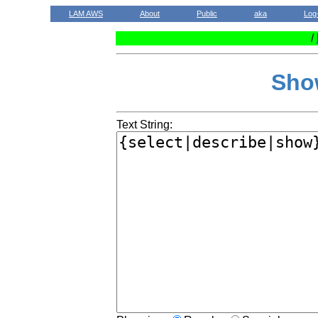
LAM AWS
About
Public
aka
Log
/
Sho
Text String: