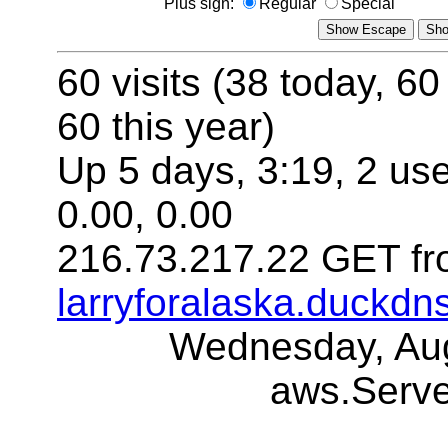
Plus sign:
Regular
Special
60 visits (38 today, 60
60 this year)
Up 5 days, 3:19, 2 use
0.00, 0.00
216.73.217.22 GET fr
larryforalaska.duckdn
Wednesday, Aug
aws.Serv