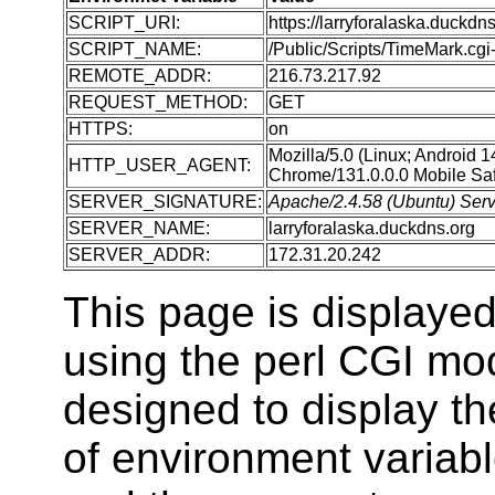
SCRIPT_URI:
https://larryforalaska.duckdn
SCRIPT_NAME:
/Public/Scripts/TimeMark.cgi-
REMOTE_ADDR:
216.73.217.92
REQUEST_METHOD:
GET
HTTPS:
on
Mozilla/5.0 (Linux; Android 
HTTP_USER_AGENT:
Chrome/131.0.0.0 Mobile Saf
SERVER_SIGNATURE:
Apache/2.4.58 (Ubuntu) Serve
SERVER_NAME:
larryforalaska.duckdns.org
SERVER_ADDR:
172.31.20.242
This page is displaye
using the perl CGI m
designed to display t
of environment variabl