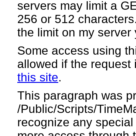
servers may limit a GET
256 or 512 characters.
the limit on my server 
Some access using thi
allowed if the request 
this site
.
This paragraph was pr
/Public/Scripts/TimeMar
recognize any special
more access through t