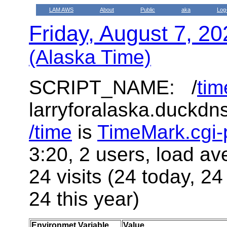
LAM AWS
About
Public
aka
Log
Friday, August 7, 2
(Alaska Time)
SCRIPT_NAME: /
tim
larryforalaska.duckdn
/time
is
TimeMark.cgi-
3:20, 2 users, load av
24 visits (24 today, 24
24 this year)
Environmet Variable
Value