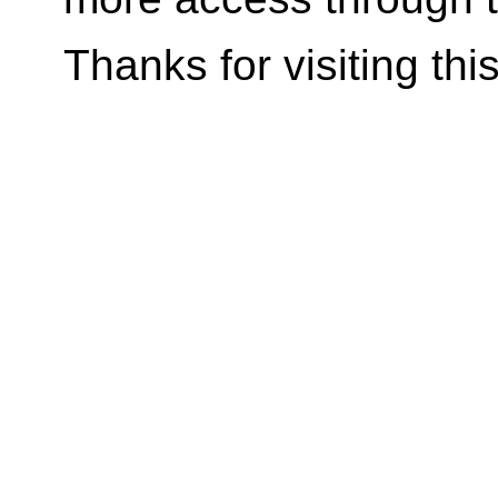
Thanks for visiting
thi