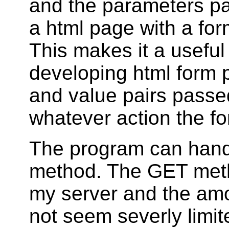
and the parameters p
a html page with a for
This makes it a useful
developing html form 
and value pairs passe
whatever action the fo
The program can hand
method. The GET metho
my server and the amo
not seem severly limi